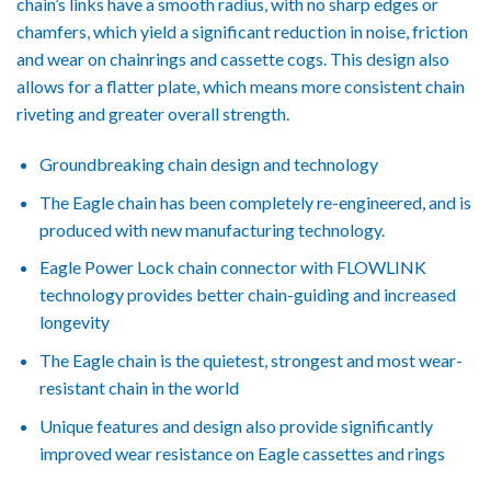
chain’s links have a smooth radius, with no sharp edges or
chamfers, which yield a significant reduction in noise, friction
and wear on chainrings and cassette cogs. This design also
allows for a flatter plate, which means more consistent chain
riveting and greater overall strength.
Groundbreaking chain design and technology
The Eagle chain has been completely re-engineered, and is
produced with new manufacturing technology.
Eagle Power Lock chain connector with FLOWLINK
technology provides better chain-guiding and increased
longevity
The Eagle chain is the quietest, strongest and most wear-
resistant chain in the world
Unique features and design also provide significantly
improved wear resistance on Eagle cassettes and rings