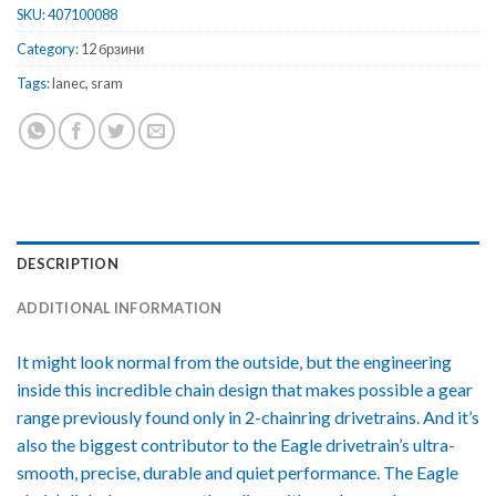
SKU:
407100088
Category:
12 брзини
Tags:
lanec
,
sram
DESCRIPTION
ADDITIONAL INFORMATION
It might look normal from the outside, but the engineering
inside this incredible chain design that makes possible a gear
range previously found only in 2-chainring drivetrains. And it’s
also the biggest contributor to the Eagle drivetrain’s ultra-
smooth, precise, durable and quiet performance. The Eagle