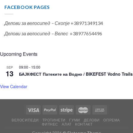
FACEBOOK PAGES
Делови за велосипед – Скопје
+38971349134
Делови за велосипед – Велес
+38977654496
Upcoming Events
09:00
-
15:00
SEP
13
БАЈКФЕСТ Патеките на Водно / BIKEFEST Vodno Trails
View Calendar
ВЕЛОСИПЕДИ
ТРОТИНЕТИ
ГУМИ
ДЕЛОВИ
ОПРЕМА
ФИТНЕС
АЛАТ
КОНТАКТ