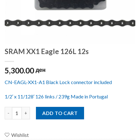
SRAM XX1 Eagle 126L 12s
5,300.00
ден
CN-EAGL-XX1-A1 Black Lock connector included
1/2′ x 11/128′ 126 links / 239g Made in Portugal
SRAM XX1 Eagle 126L 12s quantity
ADD TO CART
Wishlist