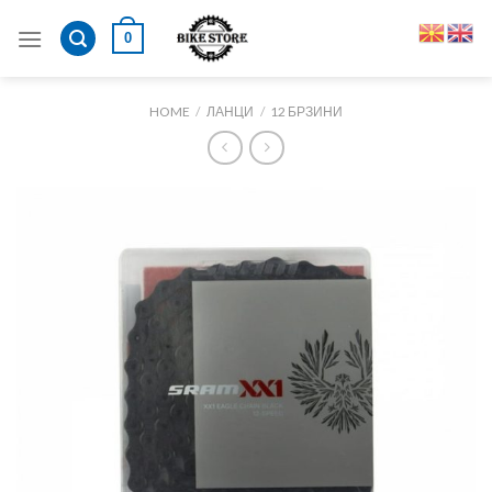
Skip
0
to
content
HOME
/
ЛАНЦИ
/
12 БРЗИНИ