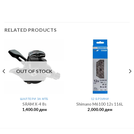
RELATED PRODUCTS
OUT OF STOCK
ШАЛТЕРИ ЗА МTБ
12 БРЗИНИ
SRAM X-4 8s
Shimano M6100 12s 116L
1,400.00
ден
2,000.00
ден