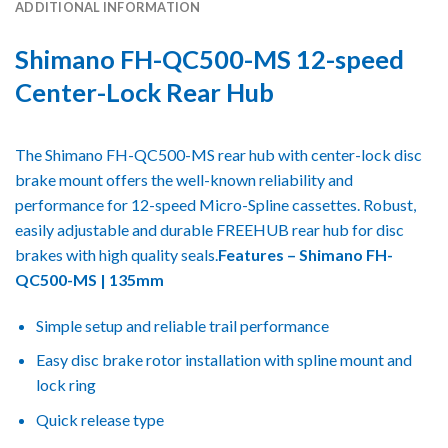
ADDITIONAL INFORMATION
Shimano FH-QC500-MS 12-speed
Center-Lock Rear Hub
The Shimano FH-QC500-MS rear hub with center-lock disc
brake mount offers the well-known reliability and
performance for 12-speed Micro-Spline cassettes. Robust,
easily adjustable and durable FREEHUB rear hub for disc
brakes with high quality seals.
Features – Shimano FH-
QC500-MS | 135mm
Simple setup and reliable trail performance
Easy disc brake rotor installation with spline mount and
lock ring
Quick release type