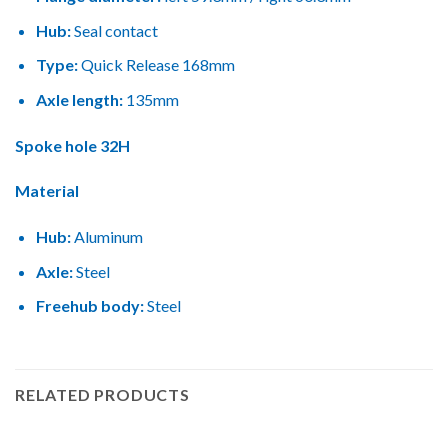
Hub:
Seal contact
Type:
Quick Release 168mm
Axle length:
135mm
Spoke hole 32H
Material
Hub:
Aluminum
Axle:
Steel
Freehub body:
Steel
RELATED PRODUCTS