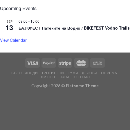
Upcoming Events
09:00
-
15:00
SEP
13
БАЈКФЕСТ Патеките на Водно / BIKEFEST Vodno Trails
View Calendar
ВЕЛОСИПЕДИ
ТРОТИНЕТИ
ГУМИ
ДЕЛОВИ
ОПРЕМА
ФИТНЕС
АЛАТ
КОНТАКТ
Copyright 2026 ©
Flatsome Theme