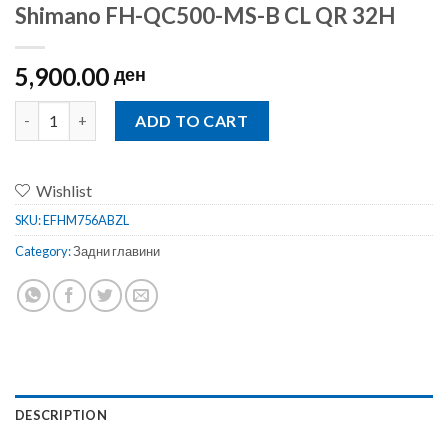
Shimano FH-QC500-MS-B CL QR 32H
5,900.00
ден
Shimano FH-QC500-MS-B CL QR 32H quantity
ADD TO CART
Wishlist
SKU:
EFHM756ABZL
Category:
Задни главини
DESCRIPTION