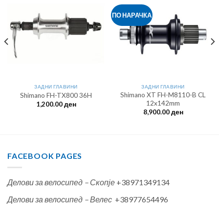
ПО НАРАЧКА
ЗАДНИ ГЛАВИНИ
ЗАДНИ ГЛАВИНИ
Shimano XT FH-M8110-B CL
Shimano FH-TX800 36H
12x142mm
1,200.00
ден
8,900.00
ден
FACEBOOK PAGES
Делови за велосипед – Скопје
+38971349134
Делови за велосипед – Велес
+38977654496