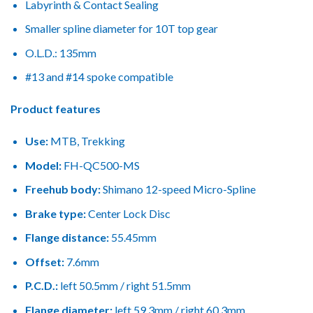
Labyrinth & Contact Sealing
Smaller spline diameter for 10T top gear
O.L.D.: 135mm
#13 and #14 spoke compatible
Product features
Use:
MTB, Trekking
Model:
FH-QC500-MS
Freehub body:
Shimano 12-speed Micro-Spline
Brake type:
Center Lock Disc
Flange distance:
55.45mm
Offset:
7.6mm
P.C.D.:
left 50.5mm / right 51.5mm
Flange diameter:
left 59.3mm / right 60.3mm