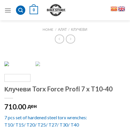
Skip
0
to
content
HOME
/
АЛАТ
/
КЛУЧЕВИ
Клучеви Torx Force Profi 7 x T10-40
710.00
ден
7 pcs set of hardened steel torx wrenches:
T10/ T15/ T20/ T25/ T27/ T30/ T40