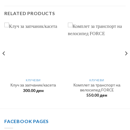
RELATED PRODUCTS
КЛУЧЕВИ
КЛУЧЕВИ
Комплет за транспорт на
Клуч за запчаник/касета
велосипед FORCE
300.00
ден
550.00
ден
FACEBOOK PAGES