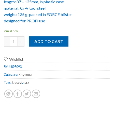
length: 87 – 125mm, in plastic case
material: Cr-V tool steel
weight: 135 g, packed in FORCE blister
designed for PROFI use
2 in stock
Клучеви Torx Force Profi 7 x T10-40 quantity
ADD TO CART
Wishlist
SKU:
895093
Category:
Клучеви
Tags:
klucevi
,
torx