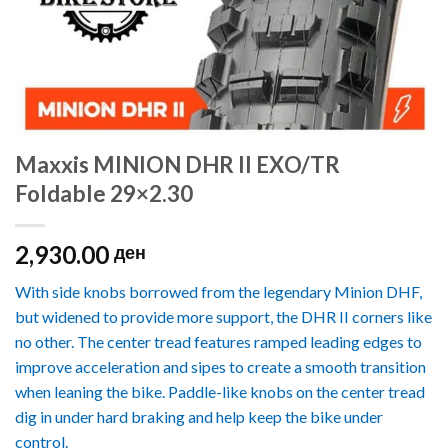
Maxxis MINION DHR II EXO/TR
Foldable 29×2.30
2,930.00
ден
With side knobs borrowed from the legendary Minion DHF,
but widened to provide more support, the DHR II corners like
no other. The center tread features ramped leading edges to
improve acceleration and sipes to create a smooth transition
when leaning the bike. Paddle-like knobs on the center tread
dig in under hard braking and help keep the bike under
control.