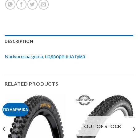
DESCRIPTION
Nadvoresna guma, надворешна гума
RELATED PRODUCTS
ПО НАРАЧКА
OUT OF STOCK