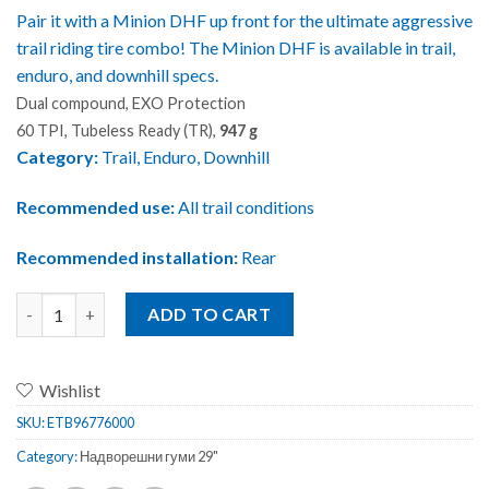
Pair it with a Minion DHF up front for the ultimate aggressive
trail riding tire combo! The Minion DHF is available in trail,
enduro, and downhill specs.
Dual compound, EXO Protection
60 TPI, Tubeless Ready (TR),
947 g
Category:
Trail, Enduro, Downhill
Recommended use:
All trail conditions
Recommended installation:
Rear
Maxxis MINION DHR II EXO/TR Foldable 29x2.30 quantity
ADD TO CART
Wishlist
SKU:
ETB96776000
Category:
Надворешни гуми 29"