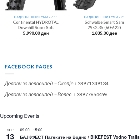
НАДВОРЕШНИ ГУМИ 27.5"
НАДВОРЕШНИ ГУМИ 29"
Continental HYDROTAL
Schwalbe Smart Sam
Downhill SuperSoft
29×2.35 (60-622)
5,990.00
ден
1,835.00
ден
FACEBOOK PAGES
Делови за велосипед – Скопје
+38971349134
Делови за велосипед – Велес
+38977654496
Upcoming Events
09:00
-
15:00
SEP
13
БАЈКФЕСТ Патеките на Водно / BIKEFEST Vodno Trails