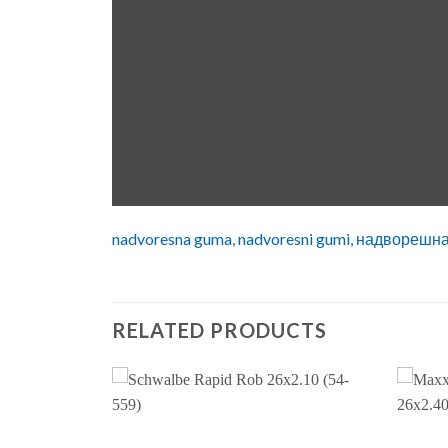
nadvoresna guma, nadvoresni gumi, надворешн
RELATED PRODUCTS