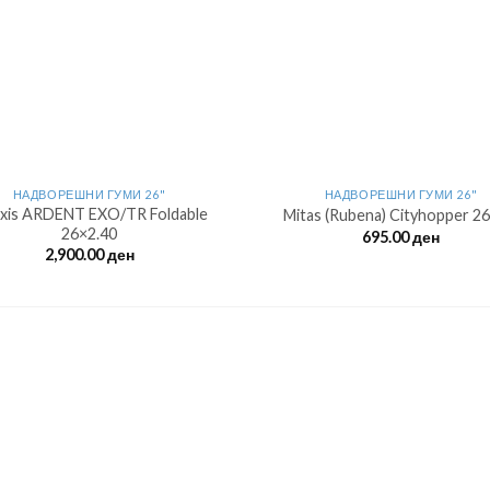
НАДВОРЕШНИ ГУМИ 26"
НАДВОРЕШНИ ГУМИ 26"
xis ARDENT EXO/TR Foldable
Mitas (Rubena) Cityhopper 26
26×2.40
695.00
ден
2,900.00
ден