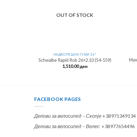
OUT OF STOCK
 26"
НАДВОРЕШНИ ГУМИ 26"
Max
.0 (50-559)
Schwalbe Rapid Rob 26×2.10 (54-559)
н
1,510.00
ден
FACEBOOK PAGES
Делови за велосипед – Скопје
+38971349134
Делови за велосипед – Велес
+38977654496