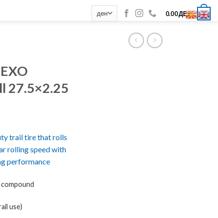
0
0.00
ДЕН
 EXO
ll 27.5×2.25
 trail tire that rolls
lar rolling speed with
ng performance
l compound
ail use)