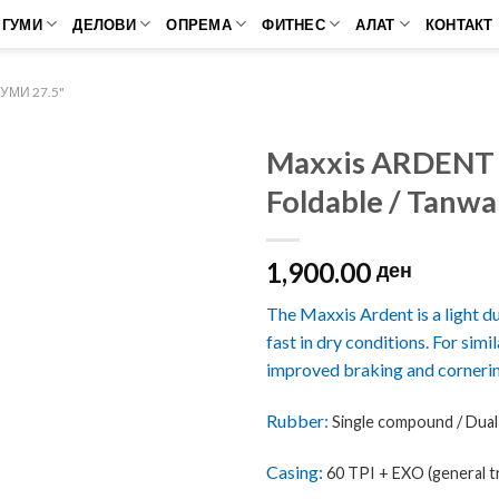
ГУМИ
ДЕЛОВИ
ОПРЕМА
ФИТНЕС
АЛАТ
КОНТАКТ
МИ 27.5"
Maxxis ARDENT
Foldable / Tanwa
1,900.00
ден
The Maxxis Ardent is a light duty
fast in dry conditions. For simi
improved braking and corneri
Rubber:
Single compound /
Dua
Casing:
60 TPI + EXO (general tr