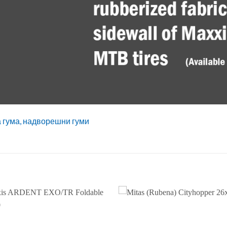
а гума, надворешни гуми