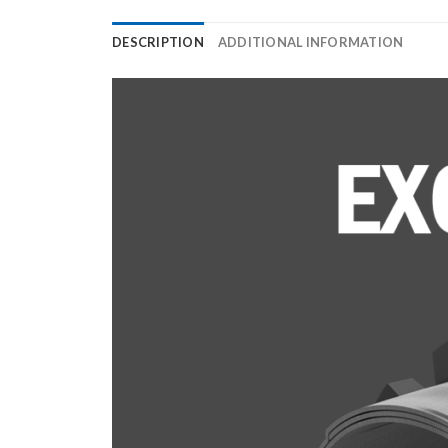
DESCRIPTION
ADDITIONAL INFORMATION