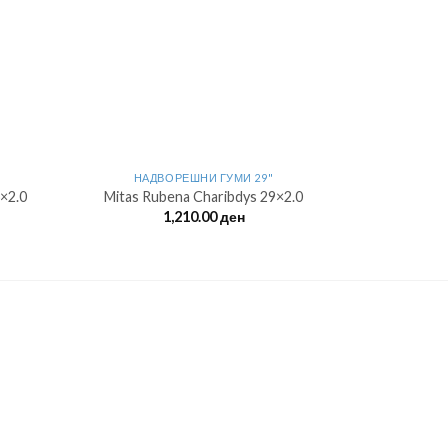
НАДВОРЕШНИ ГУМИ 29"
×2.0
Mitas Rubena Charibdys 29×2.0
1,210.00
ден