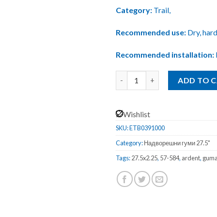
Category:
Trail,
Recommended use:
Dry, hard
Recommended installation:
Maxxis ARDENT EXO Foldable / 
ADD TO 
Wishlist
SKU:
ETB0391000
Category:
Надворешни гуми 27.5"
Tags:
27.5x2.25
,
57-584
,
ardent
,
gum