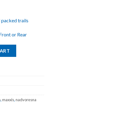
 packed trails
Front or Rear
Tanwall 27.5x2.25 quantity
CART
a
,
maxxis
,
nadvoresna