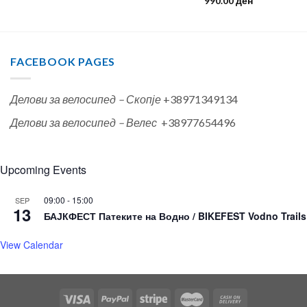
990.00
ден
FACEBOOK PAGES
Делови за велосипед – Скопје
+38971349134
Делови за велосипед – Велес
+38977654496
Upcoming Events
09:00
-
15:00
SEP
13
БАЈКФЕСТ Патеките на Водно / BIKEFEST Vodno Trails
View Calendar