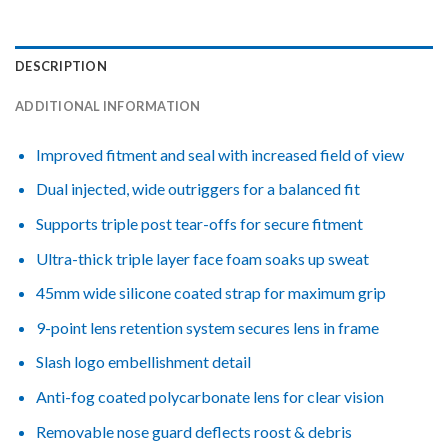
DESCRIPTION
ADDITIONAL INFORMATION
Improved fitment and seal with increased field of view
Dual injected, wide outriggers for a balanced fit
Supports triple post tear-offs for secure fitment
Ultra-thick triple layer face foam soaks up sweat
45mm wide silicone coated strap for maximum grip
9-point lens retention system secures lens in frame
Slash logo embellishment detail
Anti-fog coated polycarbonate lens for clear vision
Removable nose guard deflects roost & debris