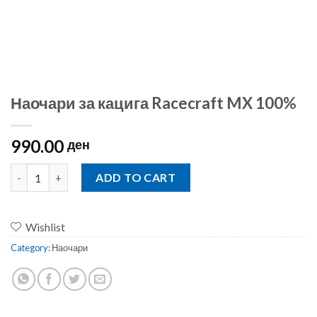
Наочари за кацига Racecraft MX 100%
990.00
ден
Наочари за кацига Racecraft MX 100% quantity
ADD TO CART
Wishlist
Category:
Наочари