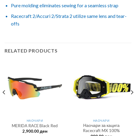
Pure molding eliminates sewing for a seamless strap
Racecraft 2/Accuri 2/Strata 2 utilize same lens and tear-
offs
RELATED PRODUCTS
НАОЧАРИ
НАОЧАРИ
Наочари за кацига
MERIDA RACE Black Red
Racecraft MX 100%
2,900.00
ден