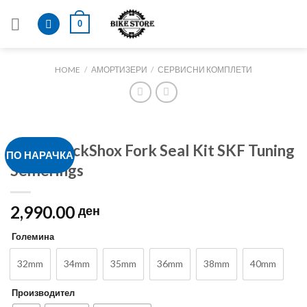
Skip
0
to
content
HOME
/
АМОРТИЗЕРИ
/
СЕРВИСНИ КОМПЛЕТИ
FOX / RockShox Fork Seal Kit SKF Tuning
ПО НАРАЧКА
Semerings
2,990.00
ден
Големина
32mm
34mm
35mm
36mm
38mm
40mm
Производител