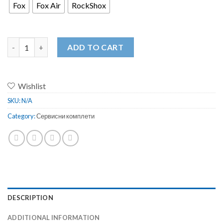
Fox
Fox Air
RockShox
FOX / RockShox Fork Seal Kit SKF Tuning Semerings quantity
ADD TO CART
Wishlist
SKU:
N/A
Category:
Сервисни комплети
DESCRIPTION
ADDITIONAL INFORMATION