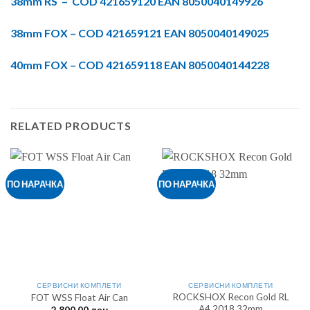
38mm RS – COD 421659120 EAN 8050040149926
38mm FOX – COD 421659121 EAN 8050040149025
40mm FOX – COD 421659118 EAN 8050040144228
RELATED PRODUCTS
ПО НАРАЧКА
ПО НАРАЧКА
СЕРВИСНИ КОМПЛЕТИ
СЕРВИСНИ КОМПЛЕТИ
ROCKSHOX Recon Gold RL
FOT WSS Float Air Can
A4 2018 32mm