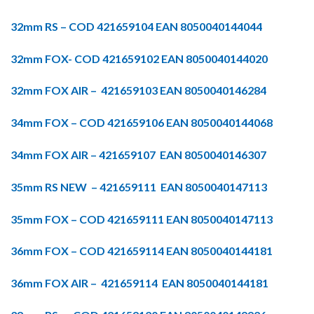
32mm RS – COD 421659104 EAN 8050040144044
32mm FOX- COD 421659102 EAN 8050040144020
32mm FOX AIR – 421659103 EAN 8050040146284
34mm FOX – COD 421659106 EAN 8050040144068
34mm FOX AIR – 421659107 EAN 8050040146307
35mm RS NEW – 421659111 EAN 8050040147113
35mm FOX – COD 421659111 EAN 8050040147113
36mm FOX – COD 421659114 EAN 8050040144181
36mm FOX AIR – 421659114 EAN 8050040144181