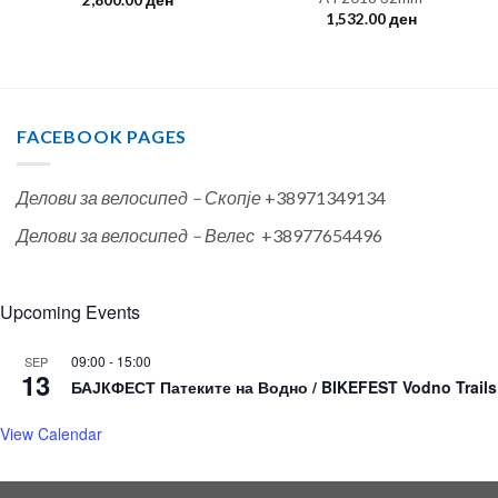
2,800.00
ден
1,532.00
ден
FACEBOOK PAGES
Делови за велосипед – Скопје
+38971349134
Делови за велосипед – Велес
+38977654496
Upcoming Events
09:00
-
15:00
SEP
13
БАЈКФЕСТ Патеките на Водно / BIKEFEST Vodno Trails
View Calendar